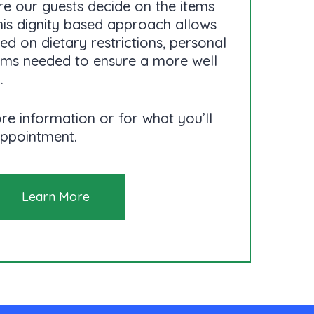
e our guests decide on the items
his dignity based approach allows
d on dietary restrictions, personal
tems needed to ensure a more well
.
re information or for what you’ll
appointment.
Learn More