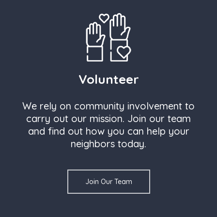
Volunteer
We rely on community involvement to
carry out our mission. Join our team
and find out how you can help your
neighbors today.
Join Our Team