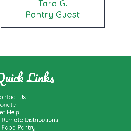
Tara G.
Pantry Guest
Quick Links
ontact Us
onate
et Help
Remote Distributions
Food Pantry