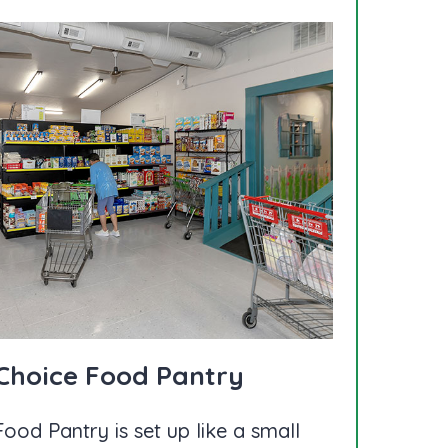
 Choice Food Pantry
ood Pantry is set up like a small