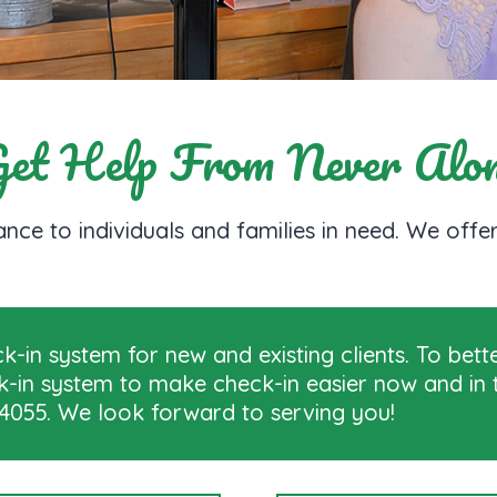
et Help From Never Alo
nce to individuals and families in need. We off
-in system for new and existing clients. To bett
ck-in system to make check-in easier now and in t
2-4055. We look forward to serving you!