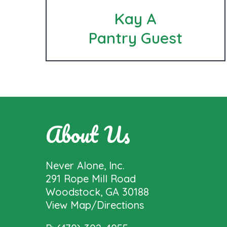
Kay A
Pantry Guest
About Us
Never Alone, Inc.
291 Rope Mill Road
Woodstock, GA 30188
View Map/Directions