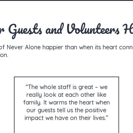
Guests and Volunteers H
of Never Alone happier than when its heart conn
on.
“The whole staff is great – we
really look at each other like
family. It warms the heart when
our guests tell us the positive
impact we have on their lives.”