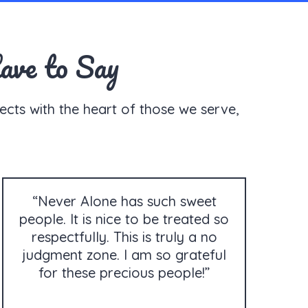
ave to Say
ects with the heart of those we serve,
“Never Alone has such sweet
people. It is nice to be treated so
respectfully. This is truly a no
judgment zone. I am so grateful
for these precious people!”