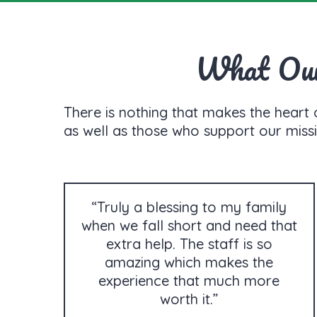
What Our 
There is nothing that makes the heart 
as well as those who support our missi
“Truly a blessing to my family
when we fall short and need that
extra help. The staff is so
amazing which makes the
experience that much more
worth it.”