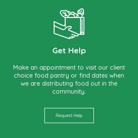
Get Help
Make an appointment to visit our client
choice food pantry or find dates when
we are distributing food out in the
community.
Request Help