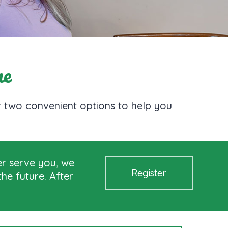
ne
er two convenient options to help you
er serve you, we
Register
he future. After