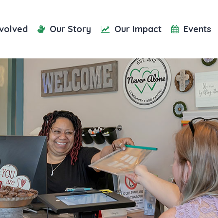
nvolved
Our Story
Our Impact
Events