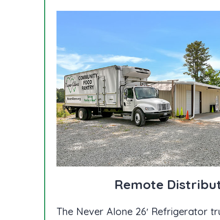
Remote Distribu
The Never Alone 26′ Refrigerator tr