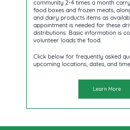
community 2-4 times a month carr
food boxes and frozen meats, along
and dairy products items as availab
appointment is needed for these dr
distributions. Basic information is c
volunteer loads the food.
Click below for frequently asked qu
upcoming locations, dates, and time
Learn More