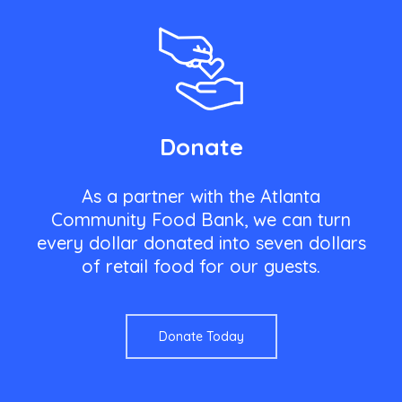
Donate
As a partner with the Atlanta
Community Food Bank, we can turn
every dollar donated into seven dollars
of retail food for our guests.
Donate Today