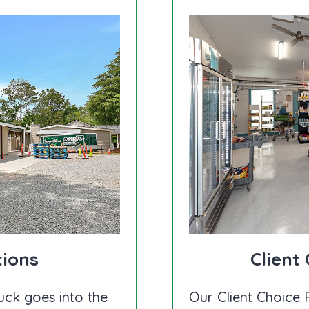
tions
Client
uck goes into the
Our Client Choice F