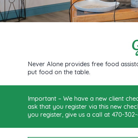
G
Never Alone provides free food assista
put food on the table.
Important – We have a new client check
ask that you register via this new che
you register, give us a call at 470-30