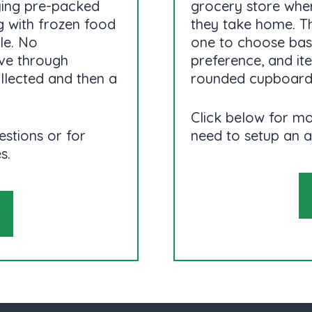
ying pre-packed
grocery store wher
 with frozen food
they take home. T
le. No
one to choose base
ive through
preference, and i
ollected and then a
rounded cupboard
Click below for mo
estions or for
need to setup an 
s.