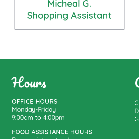
Micheal G.
Shopping Assistant
Hours
OFFICE HOURS
C
Monday-Friday
D
9:00am to 4:00pm
G
FOOD ASSISTANCE HOURS